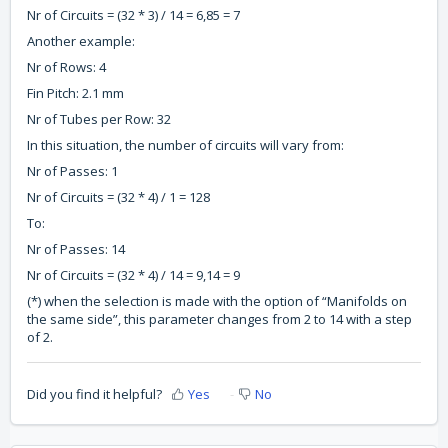
Nr of Circuits = (32 * 3) / 14 = 6,85 = 7
Another example:
Nr of Rows: 4
Fin Pitch: 2.1 mm
Nr of Tubes per Row: 32
In this situation, the number of circuits will vary from:
Nr of Passes: 1
Nr of Circuits = (32 * 4) / 1 = 128
To:
Nr of Passes: 14
Nr of Circuits = (32 * 4) / 14 = 9,14 = 9
(*) when the selection is made with the option of “Manifolds on
the same side”, this parameter changes from 2 to 14 with a step
of 2.
Did you find it helpful?
Yes
No