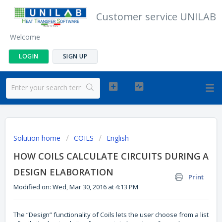
Customer service UNILAB
Welcome
LOGIN
SIGN UP
Solution home
COILS
English
HOW COILS CALCULATE CIRCUITS DURING A
DESIGN ELABORATION
Print
Modified on: Wed, Mar 30, 2016 at 4:13 PM
The “Design” functionality of Coils lets the user choose from a list