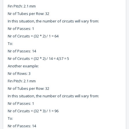
Fin Pitch: 2.1 mm
Nr of Tubes per Row: 32
In this situation, the number of circuits will vary from:
Nr of Passes: 1
Nr of Circuits = (32 * 2) / 1 = 64
To:
Nr of Passes: 14
Nr of Circuits = (32 * 2) / 14 = 4,57 = 5
Another example:
Nr of Rows: 3
Fin Pitch: 2.1 mm
Nr of Tubes per Row: 32
In this situation, the number of circuits will vary from:
Nr of Passes: 1
Nr of Circuits = (32 * 3) / 1 = 96
To:
Nr of Passes: 14