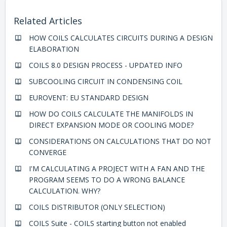
Related Articles
HOW COILS CALCULATES CIRCUITS DURING A DESIGN
ELABORATION
COILS 8.0 DESIGN PROCESS - UPDATED INFO
SUBCOOLING CIRCUIT IN CONDENSING COIL
EUROVENT: EU STANDARD DESIGN
HOW DO COILS CALCULATE THE MANIFOLDS IN
DIRECT EXPANSION MODE OR COOLING MODE?
CONSIDERATIONS ON CALCULATIONS THAT DO NOT
CONVERGE
I'M CALCULATING A PROJECT WITH A FAN AND THE
PROGRAM SEEMS TO DO A WRONG BALANCE
CALCULATION. WHY?
COILS DISTRIBUTOR (ONLY SELECTION)
COILS Suite - COILS starting button not enabled