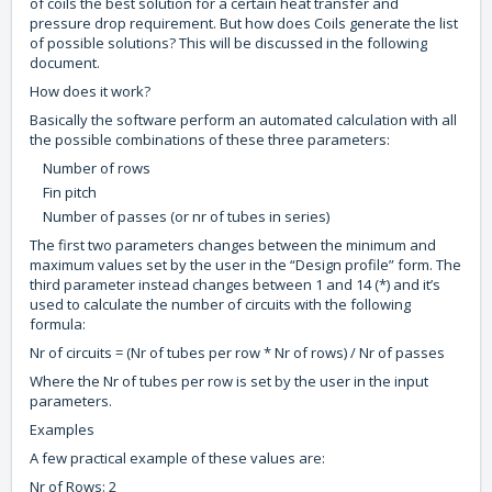
of coils the best solution for a certain heat transfer and
pressure drop requirement. But how does Coils generate the list
of possible solutions? This will be discussed in the following
document.
How does it work?
Basically the software perform an automated calculation with all
the possible combinations of these three parameters:
Number of rows
Fin pitch
Number of passes (or nr of tubes in series)
The first two parameters changes between the minimum and
maximum values set by the user in the “Design profile” form. The
third parameter instead changes between 1 and 14 (*) and it’s
used to calculate the number of circuits with the following
formula:
Nr of circuits = (Nr of tubes per row * Nr of rows) / Nr of passes
Where the Nr of tubes per row is set by the user in the input
parameters.
Examples
A few practical example of these values are:
Nr of Rows: 2