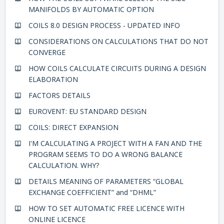
MANIFOLDS BY AUTOMATIC OPTION
COILS 8.0 DESIGN PROCESS - UPDATED INFO
CONSIDERATIONS ON CALCULATIONS THAT DO NOT
CONVERGE
HOW COILS CALCULATE CIRCUITS DURING A DESIGN
ELABORATION
FACTORS DETAILS
EUROVENT: EU STANDARD DESIGN
COILS: DIRECT EXPANSION
I'M CALCULATING A PROJECT WITH A FAN AND THE
PROGRAM SEEMS TO DO A WRONG BALANCE
CALCULATION. WHY?
DETAILS MEANING OF PARAMETERS “GLOBAL
EXCHANGE COEFFICIENT” and “DHML”
HOW TO SET AUTOMATIC FREE LICENCE WITH
ONLINE LICENCE