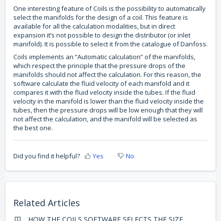
One interesting feature of Coils is the possibility to automatically
select the manifolds for the design of a coil. This feature is
available for all the calculation modalities, but in direct
expansion it’s not possible to design the distributor (or inlet
manifold). It is possible to select it from the catalogue of Danfoss.
Coils implements an “Automatic calculation” of the manifolds,
which respect the principle that the pressure drops of the
manifolds should not affect the calculation. For this reason, the
software calculate the fluid velocity of each manifold and it
compares it with the fluid velocity inside the tubes. If the fluid
velocity in the manifold is lower than the fluid velocity inside the
tubes, then the pressure drops will be low enough that they will
not affect the calculation, and the manifold will be selected as
the best one.
Did you find it helpful?
Yes
No
Related Articles
HOW THE COILS SOFTWARE SELECTS THE SIZE