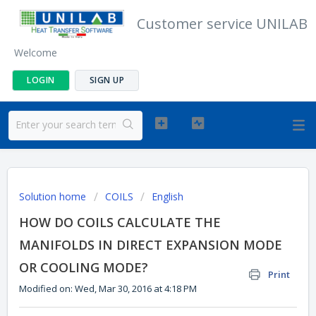
Customer service UNILAB
Welcome
LOGIN
SIGN UP
Solution home
COILS
English
HOW DO COILS CALCULATE THE
MANIFOLDS IN DIRECT EXPANSION MODE
OR COOLING MODE?
Print
Modified on: Wed, Mar 30, 2016 at 4:18 PM