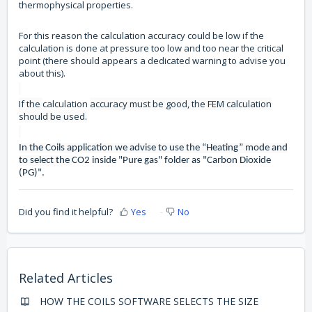
thermophysical properties.
For this reason the calculation accuracy could be low if the
calculation is done at pressure too low and too near the critical
point (there should appears a dedicated warning to advise you
about this).
If the
calculation
accuracy must be good, the FEM calculation
should be used.
In the Coils application we advise to use the “Heating” mode and
to select the
CO2 inside "Pure gas" folder as "Carbon Dioxide
(PG)".
Did you find it helpful?
Yes
No
Related Articles
HOW THE COILS SOFTWARE SELECTS THE SIZE