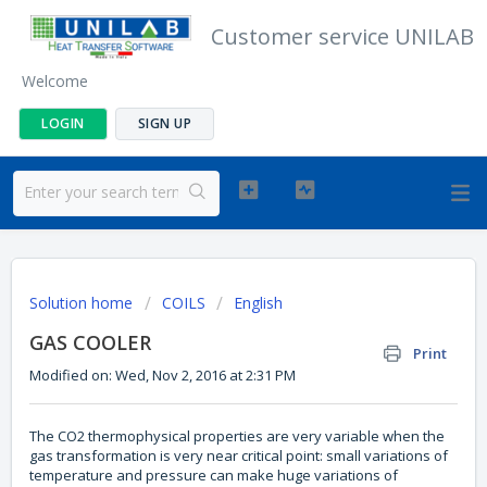
Customer service UNILAB
Welcome
LOGIN
SIGN UP
Solution home
COILS
English
GAS COOLER
Print
Modified on: Wed, Nov 2, 2016 at 2:31 PM
The CO2 thermophysical properties are very variable when the
gas transformation is very near critical point: small variations of
temperature and pressure can make huge variations of