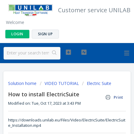
Customer service UNILAB
Welcome
LOGIN
SIGN UP
Solution home
VIDEO TUTORIAL
Electric Suite
How to install ElectricSuite
Print
Modified on: Tue, Oct 17, 2023 at 3:43 PM
https://downloads.unilab.eu/Files/Video/ElectricSuite/ElectricSuit
e_Installation.mp4