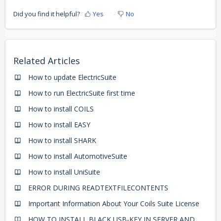
Did you find it helpful?
Yes
No
Related Articles
How to update ElectricSuite
How to run ElectricSuite first time
How to install COILS
How to install EASY
How to install SHARK
How to install AutomotiveSuite
How to install UniSuite
ERROR DURING READTEXTFILECONTENTS
Important Information About Your Coils Suite License
HOW TO INSTALL BLACK USB-KEY IN SERVER AND