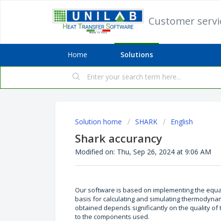
Customer serv
Home
Solutions
Solution home
SHARK
English
Shark accurancy
Modified on: Thu, Sep 26, 2024 at 9:06 AM
Our software is based on implementing the equat
basis for calculating and simulating thermodynami
obtained depends significantly on the quality of 
to the components used.