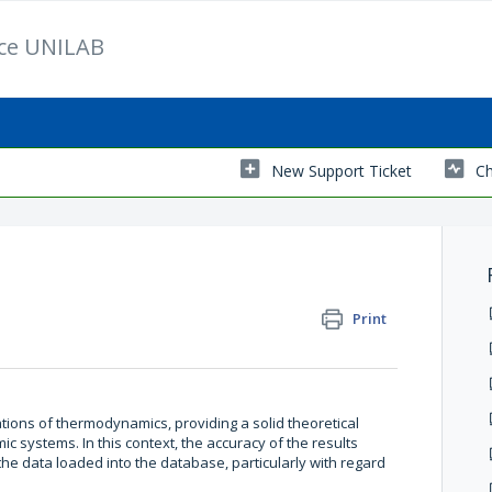
ice UNILAB
New Support Ticket
Ch
Print
ions of thermodynamics, providing a solid theoretical
c systems. In this context, the accuracy of the results
the data loaded into the database, particularly with regard