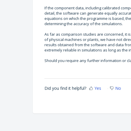
If the component data, including calibrated comp
detail, the software can generate equally accurate
equations on which the programme is based, the qu
determining the accuracy of the simulations.
As far as comparison studies are concerned, it 
of physical machines or plants, we have not dire
results obtained from the software and data fro
extremely reliable in simulations as long as the 
Should you require any further information or cla
Did you find it helpful?
Yes
No