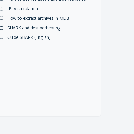
IPLV calculation
How to extract archives in MDB
SHARK and desuperheating
Guide SHARK (English)