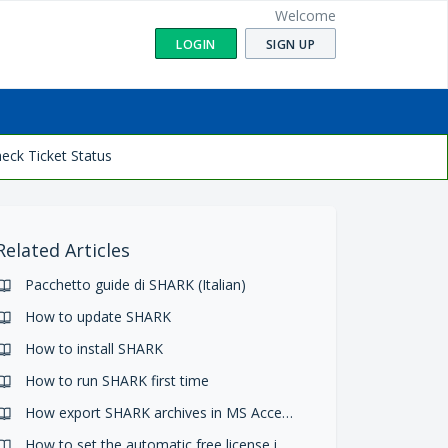
Welcome
LOGIN
SIGN UP
eck Ticket Status
Related Articles
Pacchetto guide di SHARK (Italian)
How to update SHARK
How to install SHARK
How to run SHARK first time
How export SHARK archives in MS Access files
How to set the automatic free license in SHARK