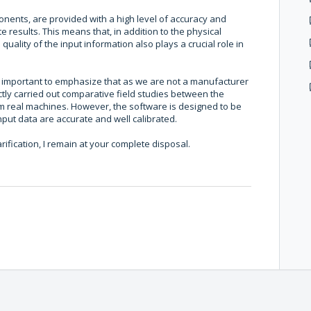
onents, are provided with a high level of accuracy and
 results. This means that, in addition to the physical
ality of the input information also plays a crucial role in
is important to emphasize that as we are not a manufacturer
ctly carried out comparative field studies between the
m real machines. However, the software is designed to be
input data are accurate and well calibrated.
rification, I remain at your complete disposal.