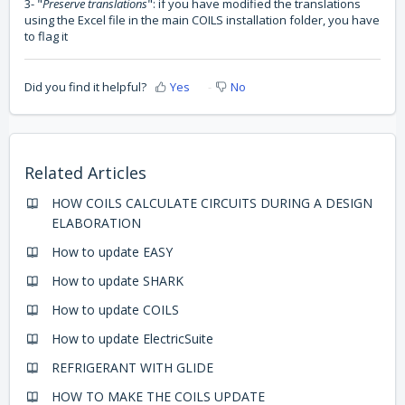
3- "
Preserve translations
": if you have modified the translations
using the Excel file in the main COILS installation folder, you have
to flag it
Did you find it helpful?
Yes
No
Related Articles
HOW COILS CALCULATE CIRCUITS DURING A DESIGN
ELABORATION
How to update EASY
How to update SHARK
How to update COILS
How to update ElectricSuite
REFRIGERANT WITH GLIDE
HOW TO MAKE THE COILS UPDATE