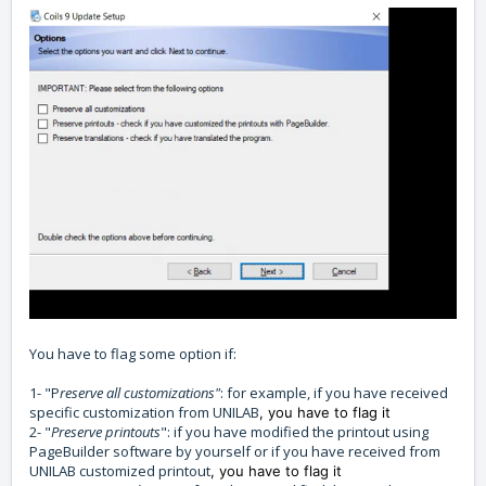
You have to flag some option if:
1- "P
reserve all customizations"
: for example, if you have received
specific customization from UNILAB
, you have to flag it
2- "
Preserve printouts
": if you have modified the printout using
PageBuilder software by yourself or if you have received from
UNILAB customized printout
, you have to flag it