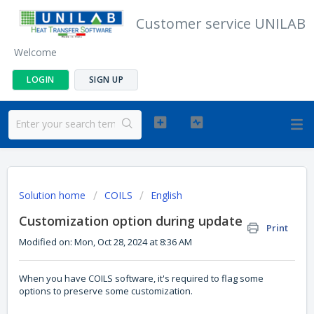
Customer service UNILAB
Welcome
LOGIN
SIGN UP
Solution home
COILS
English
Customization option during update
Print
Modified on: Mon, Oct 28, 2024 at 8:36 AM
When you have COILS software, it's required to flag some
options to preserve some customization.