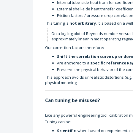
Internal tube-side heat transfer coefficien
External shell-side heat transfer coefficie
Friction factors / pressure drop correlatio
This tuning is
not arbitrary
. It is based on a we
On a log-log plot of Reynolds number versus he
approximately linear in most operating regim
Our correction factors therefore:
Shift the correlation curve up or dow
Are anchored to a
specific reference R
Preserve the physical behavior of the corr
This approach avoids unrealistic distortions (e.g.
physical meaning.
Can tuning be misused?
Like any powerful engineering tool, calibration
m
Tuning can be:
Scientific
, when based on experimental or