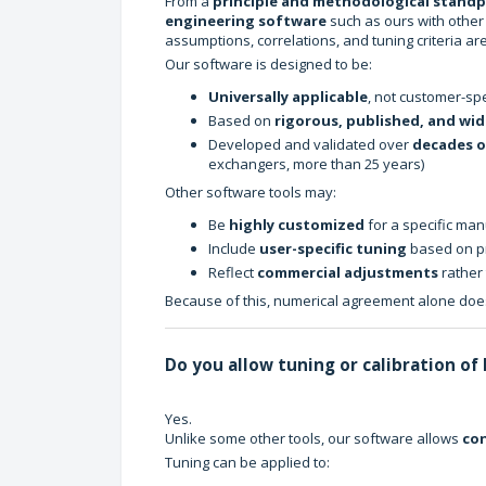
From a
principle and methodological stand
engineering software
such as ours with other 
assumptions, correlations, and tuning criteria are
Our software is designed to be:
Universally applicable
, not customer-spe
Based on
rigorous, published, and wid
Developed and validated over
decades o
exchangers, more than 25 years)
Other software tools may:
Be
highly customized
for a specific man
Include
user-specific tuning
based on pr
Reflect
commercial adjustments
rather 
Because of this, numerical agreement alone does
Do you allow tuning or calibration of
Yes.
Unlike some other tools, our software allows
con
Tuning can be applied to: