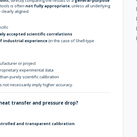
point
, directly comparing the results of a
general-purpose
tools is often
not fully appropriate
, unless all underlying
 clearly aligned.
cific
ely accepted scientific correlations
f industrial experience
(in the case of Shell-type
ufacturer or project
oprietary experimental data
than purely scientific calibration
 not necessarily imply higher accuracy.
 heat transfer and pressure drop?
trolled and transparent calibration
.