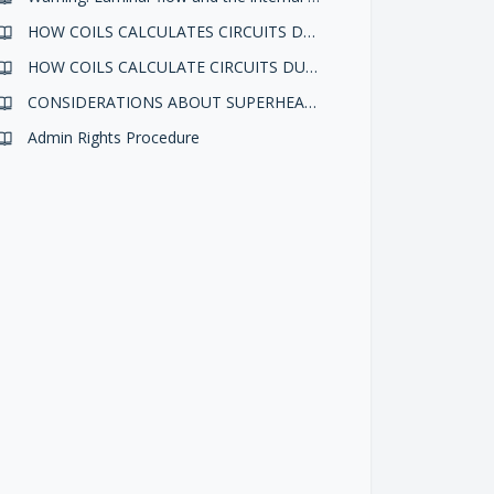
HOW COILS CALCULATES CIRCUITS DURING A DESIGN ELABORATION
HOW COILS CALCULATE CIRCUITS DURING A DESIGN ELABORATION
CONSIDERATIONS ABOUT SUPERHEATING AND SUBCOOLING IN COILS CONDENSING MODE
Admin Rights Procedure