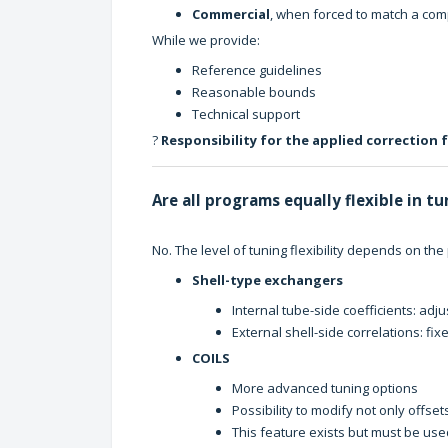
Commercial
, when forced to match a compe
While we provide:
Reference guidelines
Reasonable bounds
Technical support
?
Responsibility for the applied correction 
Are all programs equally flexible in t
No. The level of tuning flexibility depends on the
Shell-type exchangers
Internal tube-side coefficients: adj
External shell-side correlations: fi
COILS
More advanced tuning options
Possibility to modify not only offset
This feature exists but must be us