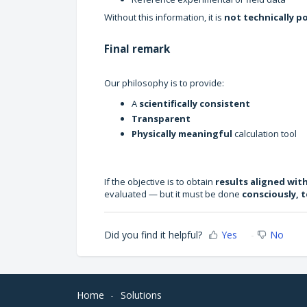
Without this information, it is
not technically p
Final remark
Our philosophy is to provide:
A
scientifically consistent
Transparent
Physically meaningful
calculation tool
If the objective is to obtain
results aligned wit
evaluated — but it must be done
consciously, t
Did you find it helpful?
Yes
No
Home
Solutions