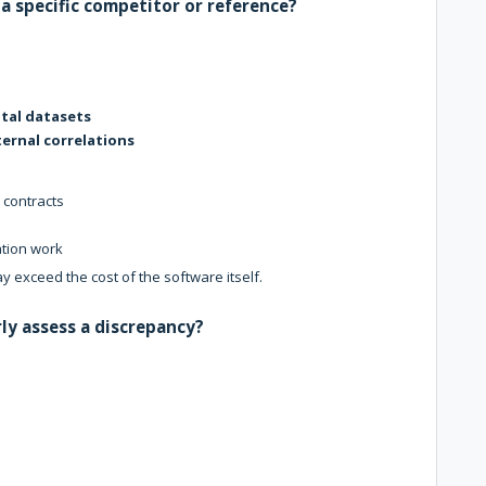
a specific competitor or reference?
tal datasets
ternal correlations
 contracts
ation work
y exceed the cost of the software itself.
ly assess a discrepancy?