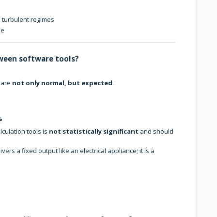
 turbulent regimes
me
ween software tools?
 are
not only normal, but expected
.
%
culation tools is
not statistically significant
and should
ivers a fixed output like an electrical appliance; it is a