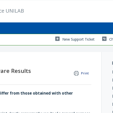
ice UNILAB
New Support Ticket
Ch
are Results
Print
differ from those obtained with other