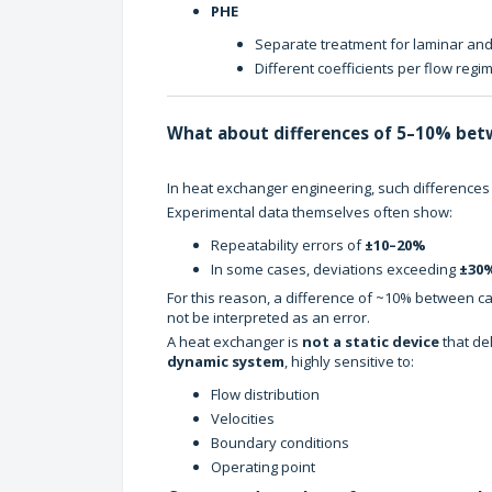
PHE
Separate treatment for laminar and
Different coefficients per flow regi
What about differences of 5–10% bet
In heat exchanger engineering, such differences
Experimental data themselves often show:
Repeatability errors of
±10–20%
In some cases, deviations exceeding
±30
For this reason, a difference of ~10% between cal
not be interpreted as an error.
A heat exchanger is
not a static device
that del
dynamic system
, highly sensitive to:
Flow distribution
Velocities
Boundary conditions
Operating point