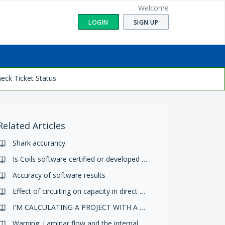
Welcome
LOGIN
SIGN UP
eck Ticket Status
Related Articles
Shark accurancy
Is Coils software certified or developed according to an international standard or regulation?
Accuracy of software results
Effect of circuiting on capacity in direct expansion and condensing
I'M CALCULATING A PROJECT WITH A FAN AND THE PROGRAM SEEMS TO DO A WRONG BALANCE CALCULATION. WHY?
Warning: Laminar flow and the internal h.t. coeff divided by the ratio internal/external surface is lower than the external h.t. coeff.