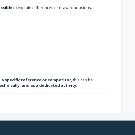
ossible
to explain differences or draw conclusions.
h a specific reference or competitor
, this can be
echnically, and as a dedicated activity
.