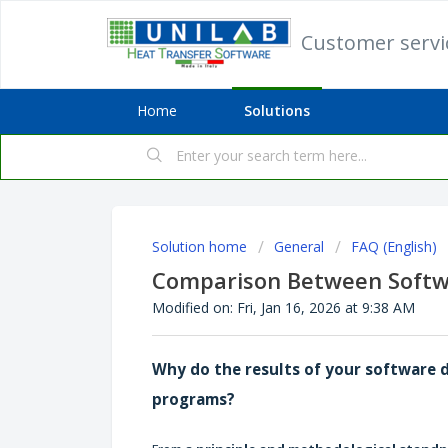
Customer serv
Home
Solutions
Solution home
General
FAQ (English)
Comparison Between Softw
Modified on: Fri, Jan 16, 2026 at 9:38 AM
Why do the results of your software 
programs?