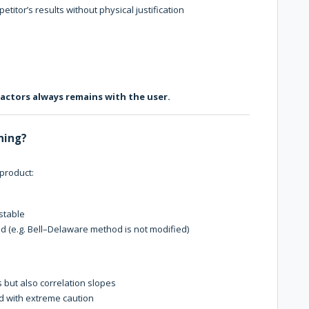
titor’s results without physical justification
factors always remains with the user.
uning?
 product:
ustable
xed (e.g. Bell–Delaware method is not modified)
s but also correlation slopes
ed with extreme caution