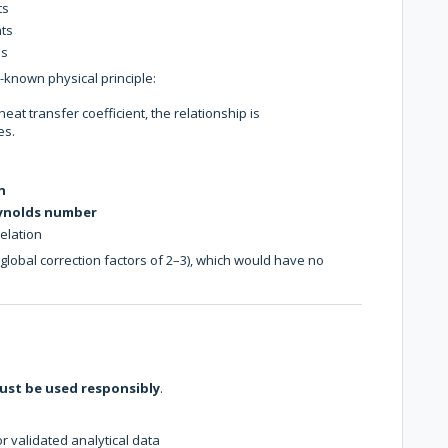
ts
nts
ns
ll-known physical principle:
at transfer coefficient, the relationship is
es.
n
eynolds number
elation
 global correction factors of 2–3), which would have no
ust be used responsibly
.
 validated analytical data