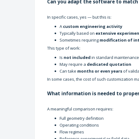
Can you adapt the software to match 
In specific cases, yes — but this is:
A
custom engineering activity
Typically based on
extensive experimen
Sometimes requiring
modification of in
This type of work:
Is
not included
in standard maintenance
May require a
dedicated quotation
Can take
months or even years
of valid
In some cases, the cost of such customization ma
What information is needed to proper
A meaningful comparison requires:
Full geometry definition
Operating conditions
Flow regimes
Reference experimental or field data