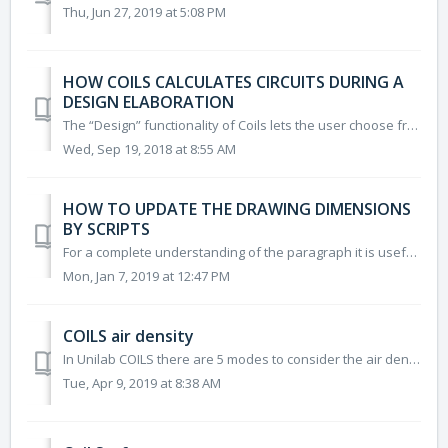
Thu, Jun 27, 2019 at 5:08 PM
HOW COILS CALCULATES CIRCUITS DURING A
DESIGN ELABORATION
The “Design” functionality of Coils lets the user choose from a list of coils the best solution for a certain heat transfer and pressure drop requirement. ...
Wed, Sep 19, 2018 at 8:55 AM
HOW TO UPDATE THE DRAWING DIMENSIONS
BY SCRIPTS
For a complete understanding of the paragraph it is useful to have a minimum knowledge of VBS scripts STEP 1 Load/Create a coil project. STE...
Mon, Jan 7, 2019 at 12:47 PM
COILS air density
In Unilab COILS there are 5 modes to consider the air density: 1) Effective: the density is calculated based on inlet air conditions 2) By User: the...
Tue, Apr 9, 2019 at 8:38 AM