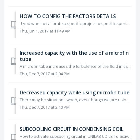
HOW TO CONFIG THE FACTORS DETAILS
If you want to calibrate a specific project to specific sperimental data on a single point you can use the DETAILS FACTORY ("DESCRIPTION OF DETAILS FAC...
Thu, Jun 1, 2017 at 11:49 AM
Increased capacity with the use of a microfin
tube
A microfin tube increases the turbulence of the fluid in the tube and therefore improves its performance. The reason why the performance improves, but not ...
Thu, Dec 7, 2017 at 2:04 PM
Decreased capacity while using microfin tube
There may be situations when, even though we are using a microfin tube, the capacity decreases compared to the use of smooth tubes. This reason is due to t...
Thu, Dec 7, 2017 at 2:10 PM
SUBCOOLING CIRCUIT IN CONDENSING COIL
How to activate subcooling circuit in UNILAB COILS To activate subcooling circuit in coil, you have to expande the "Subcooling Circ." on the l...