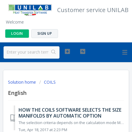
Customer service UNILAB
Welcome
LOGIN
SIGN UP
Solution home
COILS
English
HOW THE COILS SOFTWARE SELECTS THE SIZE
MANIFOLDS BY AUTOMATIC OPTION
The selection criteria depends on the calculation mode Mode: Cooling, Heating IN MANIFOLDS The software selects the IN manifolds with minimum external...
Tue, Apr 18, 2017 at 2:23 PM